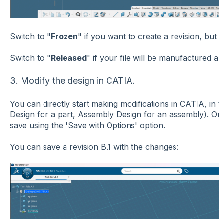
Switch to "
Frozen
" if you want to create a revision, but
Switch to "
Released
" if your file will be manufactured 
3. Modify the design in CATIA.
You can directly start making modifications in CATIA, i
Design for a part, Assembly Design for an assembly). 
save using the 'Save with Options' option.
You can save a revision B.1 with the changes: