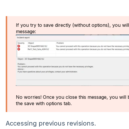
If you try to save directly (without options), you wil
message:
No worries! Once you close this message, you will b
the save with options tab.
Accessing previous revisions.