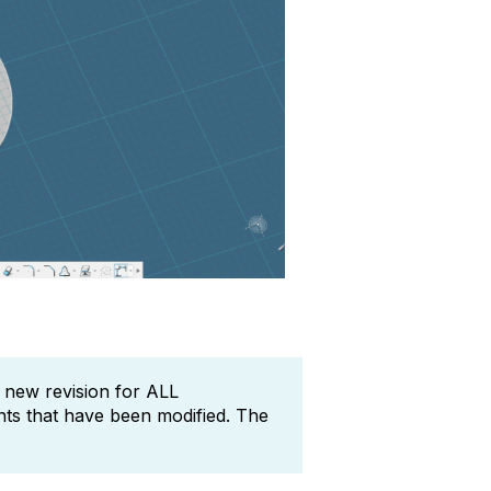
a new revision for ALL
ts that have been modified. The