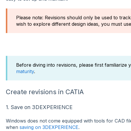
Please note: Revisions should only be used to track 
wish to explore different design ideas, you must us
Before diving into revisions, please first familiarize
maturity
.
Create revisions in CATIA
1. Save on 3DEXPERIENCE
Windows does not come equipped with tools for CAD file 
when
saving on 3DEXPERIENCE
.