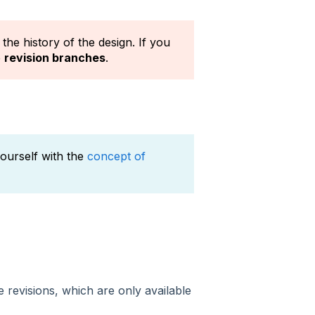
the history of the design. If you
e
revision branches
.
 yourself with the
concept of
revisions, which are only available