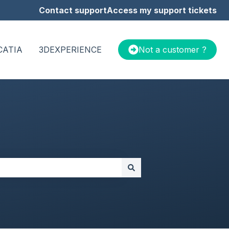
Contact support
Access my support tickets
CATIA
3DEXPERIENCE
Not a customer ?