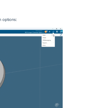
h options: