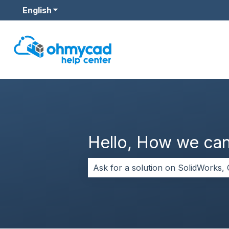
English
Show submenu for translations
Hello, How we can
There are no suggestions because 