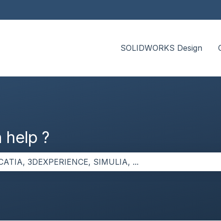
SOLIDWORKS Design
 help ?
the search field is empty.