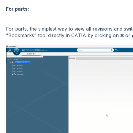
For parts:
For parts, the simplest way to view all revisions and sw
"Bookmarks" tool directly in CATIA by clicking on ❌ or ✔