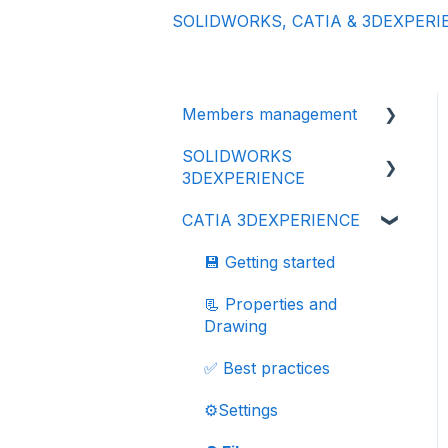
SOLIDWORKS, CATIA & 3DEXPERI
Members management
SOLIDWORKS
👩‍🔧 Members and roles
3DEXPERIENCE
🔒 Data management -
CATIA 3DEXPERIENCE
confidentiality
⬇️ Installation & Update
💾 Getting started
💾 Getting started
📂 Import your data
📃 Properties and
Drawing
♻️ File
revisions/versions
✅ Best practices
📃 Properties and
⚙️Settings
Drawing