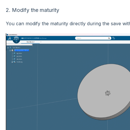
2. Modify the maturity
You can modify the maturity directly during the save wit