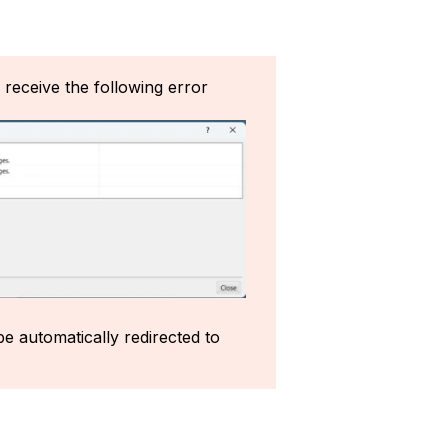
l receive the following error
e automatically redirected to