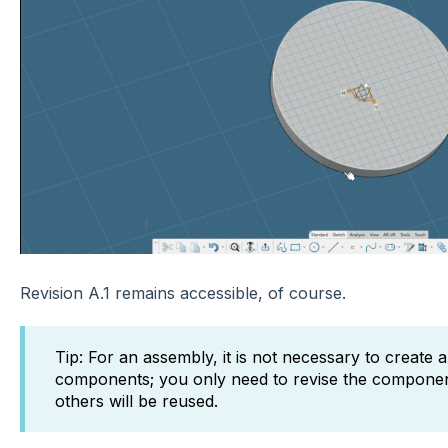
Revision A.1 remains accessible, of course.
Tip: For an assembly, it is not necessary to create 
components; you only need to revise the componen
others will be reused.