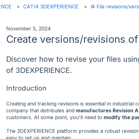
ENCE
CATIA 3DEXPERIENCE
♻️ File revisions/ver
November 5, 2024
Create versions/revisions of 
Discover how to revise your files usin
of 3DEXPERIENCE.
Introduction
Creating and tracking revisions is essential in industrial
company that distributes and
manufactures Revision 
customers. At some point, you'll need to
modify the par
The 3DEXPERIENCE platform provides a robust revisi
easy to set up and maintain.