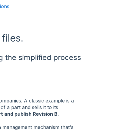
sions
files.
g the simplified process
 companies. A classic example is a
A
of a part and sells it to its
t and publish Revision B
.
on management mechanism that's