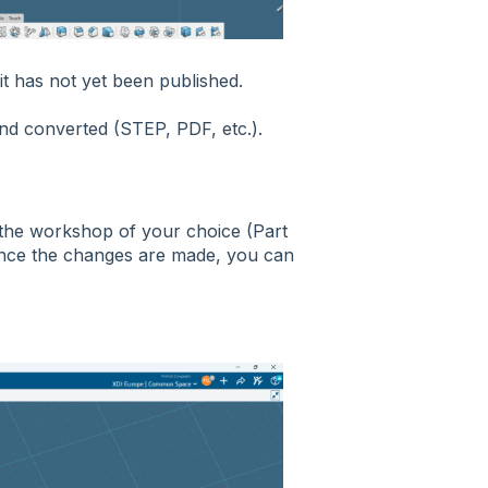
 it has not yet been published.
and converted (STEP, PDF, etc.).
n the workshop of your choice (Part
Once the changes are made, you can