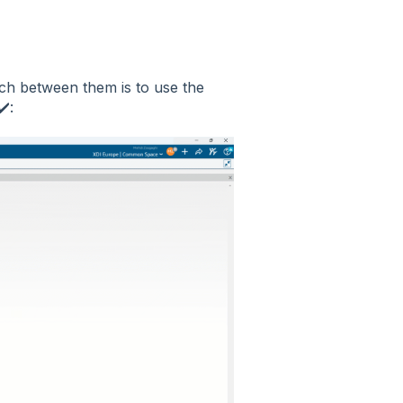
itch between them is to use the
️: