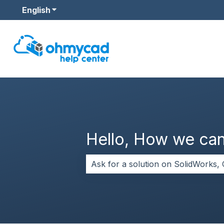
English
Show submenu for translations
Hello, How we can
There are no suggestions because 