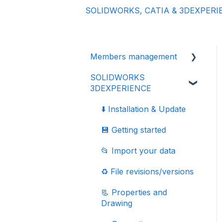
SOLIDWORKS, CATIA & 3DEXPERI
Members management
SOLIDWORKS
👩‍🔧 Members and roles
3DEXPERIENCE
🔒 Data management -
confidentiality
⬇️ Installation & Update
💾 Getting started
📂 Import your data
♻️ File revisions/versions
📃 Properties and
Drawing