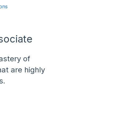
ions
sociate
astery of
at are highly
s.