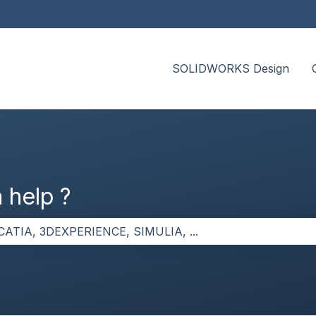
SOLIDWORKS Design
 help ?
the search field is empty.