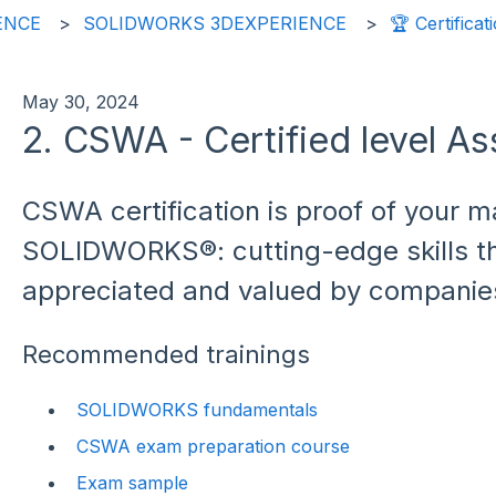
ENCE
SOLIDWORKS 3DEXPERIENCE
🏆 Certificat
May 30, 2024
2. CSWA - Certified level As
CSWA certification is proof of your m
SOLIDWORKS®: cutting-edge skills th
appreciated and valued by companie
Recommended trainings
SOLIDWORKS fundamentals
CSWA exam preparation course
Exam sample