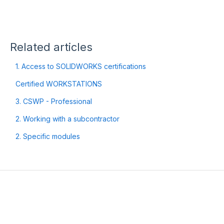
Related articles
1. Access to SOLIDWORKS certifications
Certified WORKSTATIONS
3. CSWP - Professional
2. Working with a subcontractor
2. Specific modules