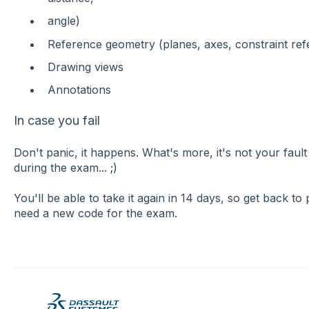
angle)
Reference geometry (planes, axes, constraint ref
Drawing views
Annotations
In case you fail
Don't panic, it happens. What's more, it's not your f
during the exam... ;)
You'll be able to take it again in 14 days, so get back to 
need a new code for the exam.