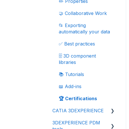
✏️ Properties
🤝 Collaborative Work
📂 Exporting
automatically your data
✅ Best practices
🗄️ 3D component
libraries
📚 Tutorials
📖 Add-ins
🏆 Certifications
CATIA 3DEXPERIENCE
3DEXPERIENCE PDM
💾 Getting started
tools