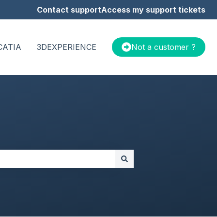
Contact support
Access my support tickets
CATIA
3DEXPERIENCE
Not a customer ?