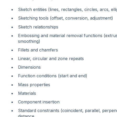
Sketch entities (lines, rectangles, circles, arcs, el
Sketching tools (offset, conversion, adjustment)
Sketch relationships
Embossing and material removal functions (extrus
smoothing)
Fillets and chamfers
Linear, circular and zone repeats
Dimensions
Function conditions (start and end)
Mass properties
Materials
Component insertion
Standard constraints (coincident, parallel, perpen
distance,