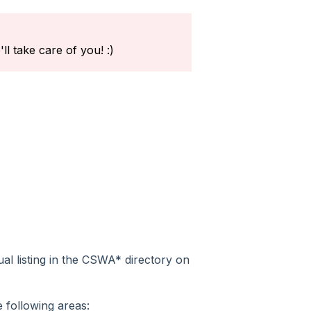
l take care of you! :)
dual listing in the CSWA* directory on
 following areas: