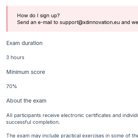
How do I sign up?
Send an e-mail to support@xdinnovation.eu and we'l
Exam duration
3 hours
Minimum score
70%
About the exam
All participants receive electronic certificates and indivi
successful completion.
The exam may include practical exercises in some of the