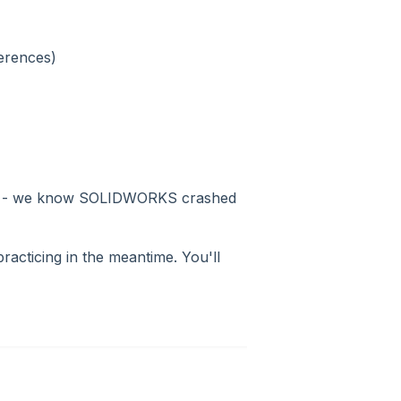
erences)
ault - we know SOLIDWORKS crashed
practicing in the meantime. You'll