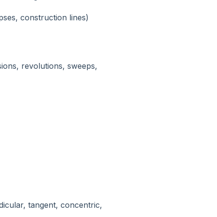
lipses, construction lines)
ions, revolutions, sweeps,
dicular, tangent, concentric,