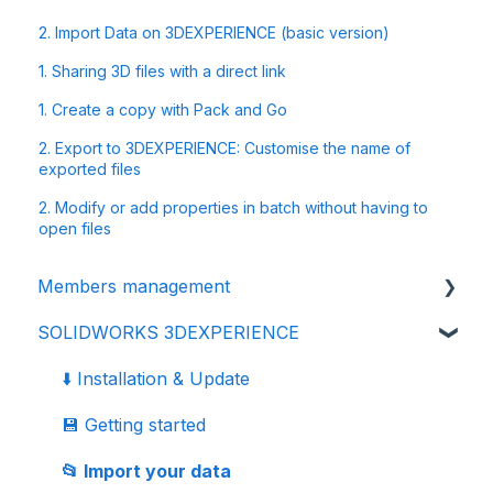
2. Import Data on 3DEXPERIENCE (basic version)
1. Sharing 3D files with a direct link
1. Create a copy with Pack and Go
2. Export to 3DEXPERIENCE: Customise the name of
exported files
2. Modify or add properties in batch without having to
open files
Members management
SOLIDWORKS 3DEXPERIENCE
👩‍🔧 Members and roles
🔒 Data management - confidentiality
⬇️ Installation & Update
💾 Getting started
📂 Import your data