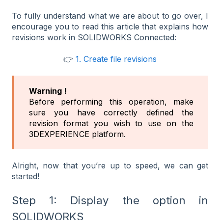
To fully understand what we are about to go over, I
encourage you to read this article that explains how
revisions work in SOLIDWORKS Connected:
👉
1. Create file revisions
Warning !
Before performing this operation, make
sure you have correctly defined the
revision format you wish to use on the
3DEXPERIENCE platform.
Alright, now that you’re up to speed, we can get
started!
Step 1: Display the option in
SOLIDWORKS