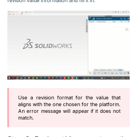
revision value information and fill it in.
Use a revision format for the value that
aligns with the one chosen for the platform.
An error message will appear if it does not
match.