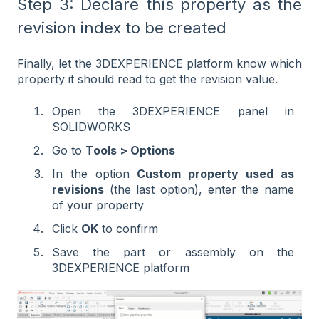
Step 3: Declare this property as the
revision index to be created
Finally, let the 3DEXPERIENCE platform know which
property it should read to get the revision value.
Open the 3DEXPERIENCE panel in
SOLIDWORKS
Go to
Tools > Options
In the option
Custom property used as
revisions
(the last option), enter the name
of your property
Click
OK
to confirm
Save the part or assembly on the
3DEXPERIENCE platform