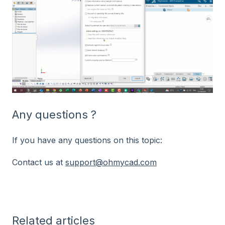
Any questions ?
If you have any questions on this topic:
Contact us at
support@ohmycad.com
Related articles