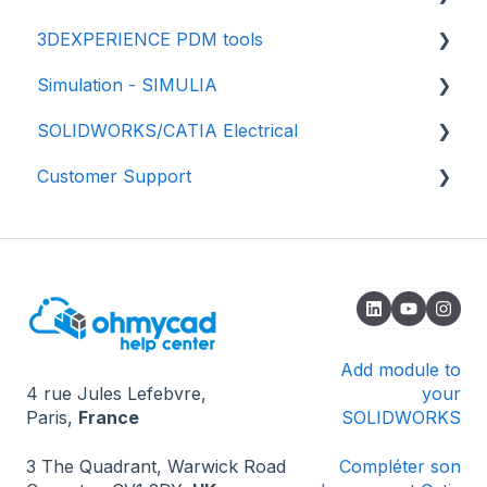
3DEXPERIENCE PDM tools
💾 Getting started
Simulation - SIMULIA
📃 Properties and Drawing
💾 Getting started
SOLIDWORKS/CATIA Electrical
✅ Best practices
📈 Properties
📕 SIMULIA - Structural simulation
Customer Support
⚙️Settings
📂 Data management
📘 SIMULIA - Fluids Simulation (CFD)
🟥 SOLIDWORKS
♻️ File revisions/versions
✔️ Validation process
📗 SIMULIA - Electromagnetic simulation -
🟦 CATIA - Global Process
🔎 How to contact us
eMag
Import your data
🌟 Updates
🔄 Installation and update
🔓 Known issues - Opening SOLIDWORKS
❔ Known issues - 3DEXPERIENCE
Add module to
4 rue Jules Lefebvre,
your
❔ Known problems - How the software works
Paris,
France
SOLIDWORKS
💻 Miscellaneous
3 The Quadrant, Warwick Road
Compléter son