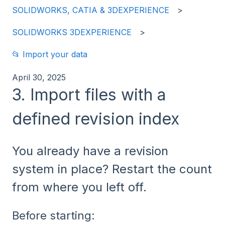
SOLIDWORKS, CATIA & 3DEXPERIENCE
SOLIDWORKS 3DEXPERIENCE
📂 Import your data
April 30, 2025
3. Import files with a
defined revision index
You already have a revision
system in place? Restart the count
from where you left off.
Before starting: