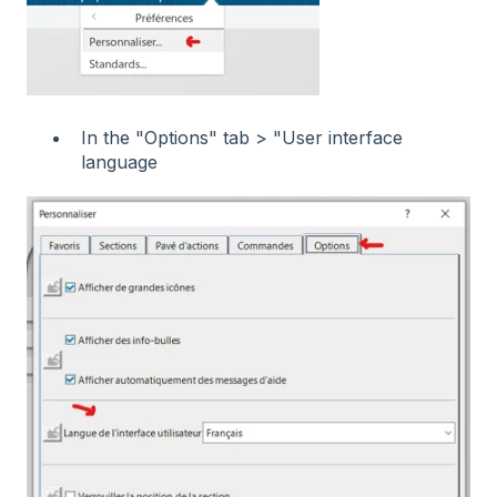
In the "Options" tab > "User interface
language