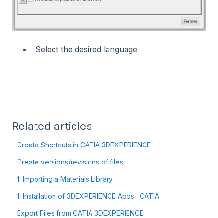
Select the desired language
Related articles
Create Shortcuts in CATIA 3DEXPERIENCE
Create versions/revisions of files.
1. Importing a Materials Library
1. Installation of 3DEXPERIENCE Apps : CATIA
Export Files from CATIA 3DEXPERIENCE