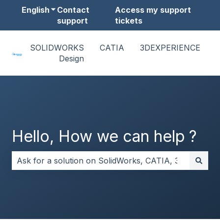
English
Show submenu for translations
Contact
Access my support
support
tickets
SOLIDWORKS
CATIA
3DEXPERIENCE
Design
Hello, How we can help ?
There are no suggestions because the search field i