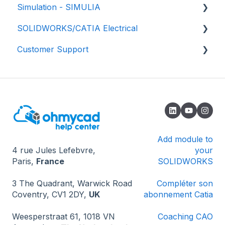
Simulation - SIMULIA
✅ Best practices
💾 Getting started
SOLIDWORKS/CATIA Electrical
🗄️ 3D component libraries
📈 Properties
📕 SIMULIA - Structural simulation
Customer Support
📚 Tutorials
📂 Data management
📘 SIMULIA - Fluids Simulation (CFD)
🟥 SOLIDWORKS
📖 Add-ins
✔️ Validation process
📗 SIMULIA - Electromagnetic simulation -
🟦 CATIA - Global Process
🔎 How to contact us
eMag
🏆 Certifications
🌟 Updates
🔄 Installation and update
🔓 Known issues - Opening SOLIDWORKS
❔ Known issues - 3DEXPERIENCE
Add module to
4 rue Jules Lefebvre,
your
❔ Known problems - How the software works
Paris,
France
SOLIDWORKS
💻 Miscellaneous
3 The Quadrant, Warwick Road
Compléter son
Coventry, CV1 2DY,
UK
abonnement Catia
Weesperstraat 61, 1018 VN
Coaching CAO