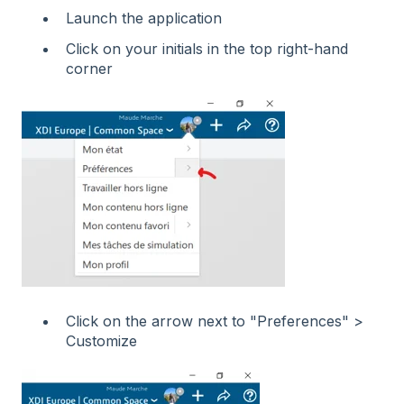
Launch the application
Click on your initials in the top right-hand
corner
Click on the arrow next to "Preferences" >
Customize