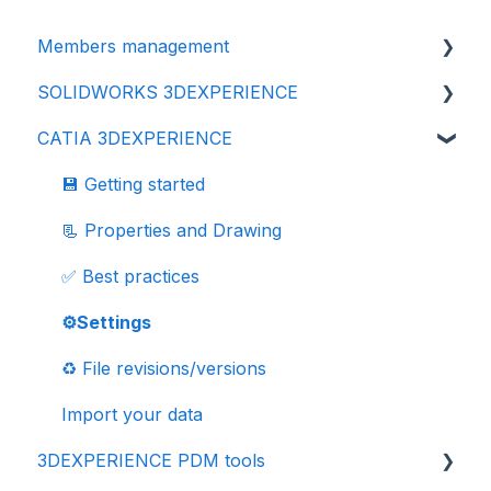
Members management
SOLIDWORKS 3DEXPERIENCE
👩‍🔧 Members and roles
CATIA 3DEXPERIENCE
🔒 Data management - confidentiality
⬇️ Installation & Update
💾 Getting started
💾 Getting started
📂 Import your data
📃 Properties and Drawing
♻️ File revisions/versions
✅ Best practices
📃 Properties and Drawing
⚙️Settings
✏️ Properties
♻️ File revisions/versions
🤝 Collaborative Work
Import your data
3DEXPERIENCE PDM tools
📂 Exporting automatically your data