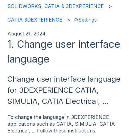
SOLIDWORKS, CATIA & 3DEXPERIENCE
CATIA 3DEXPERIENCE
⚙️Settings
August 21, 2024
1. Change user interface
language
Change user interface language
for 3DEXPERIENCE CATIA,
SIMULIA, CATIA Electrical, ...
To change the language in 3DEXPERIENCE
applications such as CATIA, SIMULIA, CATIA
Electrical, ... Follow these instructions: