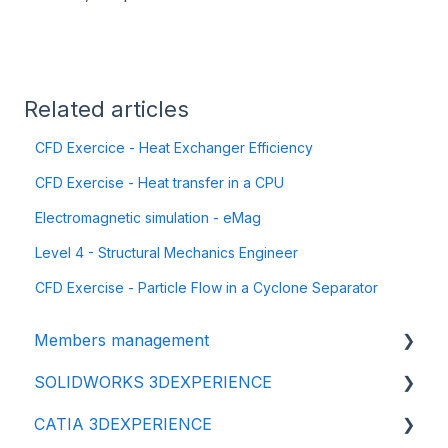
Related articles
CFD Exercice - Heat Exchanger Efficiency
CFD Exercise - Heat transfer in a CPU
Electromagnetic simulation - eMag
Level 4 - Structural Mechanics Engineer
CFD Exercise - Particle Flow in a Cyclone Separator
Members management
SOLIDWORKS 3DEXPERIENCE
👩‍🔧 Members and roles
CATIA 3DEXPERIENCE
🔒 Data management - confidentiality
⬇️ Installation & Update