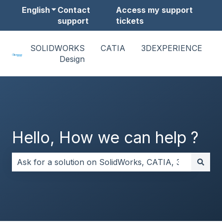
English
Show submenu for translations
Contact
Access my support
support
tickets
SOLIDWORKS
CATIA
3DEXPERIENCE
Design
Hello, How we can help ?
There are no suggestions because the search field i