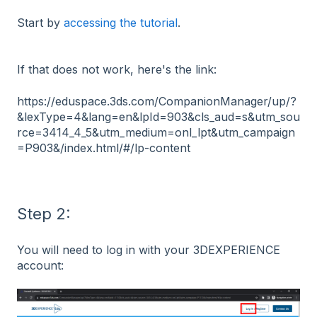
Start by
accessing the tutorial
.
If that does not work, here's the link:
https://eduspace.3ds.com/CompanionManager/up/?
&lexType=4&lang=en&lpId=903&cls_aud=s&utm_sou
rce=3414_4_5&utm_medium=onl_lpt&utm_campaign
=P903&/index.html/#/lp-content
Step 2:
You will need to log in with your 3DEXPERIENCE
account: