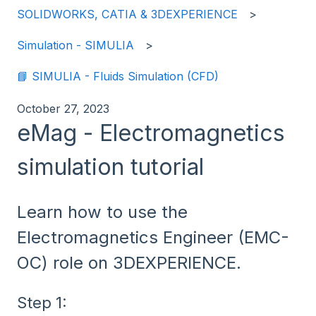
SOLIDWORKS, CATIA & 3DEXPERIENCE
Simulation - SIMULIA
📘 SIMULIA - Fluids Simulation (CFD)
October 27, 2023
eMag - Electromagnetics
simulation tutorial
Learn how to use the
Electromagnetics Engineer (EMC-
OC) role on 3DEXPERIENCE.
Step 1: