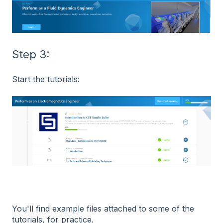
Step 3:
Start the tutorials:
You'll find example files attached to some of the
tutorials, for practice.