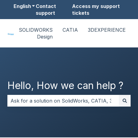
English
Show submenu for translations
Contact
Access my support
support
tickets
SOLIDWORKS
CATIA
3DEXPERIENCE
Design
Hello, How we can help ?
There are no suggestions because the search field i