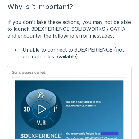
Why is it important?
If you don't take these actions, you may not be able
to launch 3DEXPERIENCE SOLIDWORKS / CATIA
and encounter the following error messages:
Unable to connect to 3DEXPERIENCE (not
enough roles available)