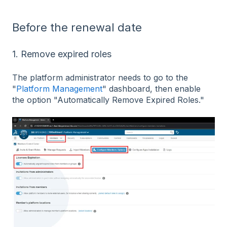
Before the renewal date
1. Remove expired roles
The platform administrator needs to go to the
"
Platform Management
" dashboard, then enable
the option "Automatically Remove Expired Roles."