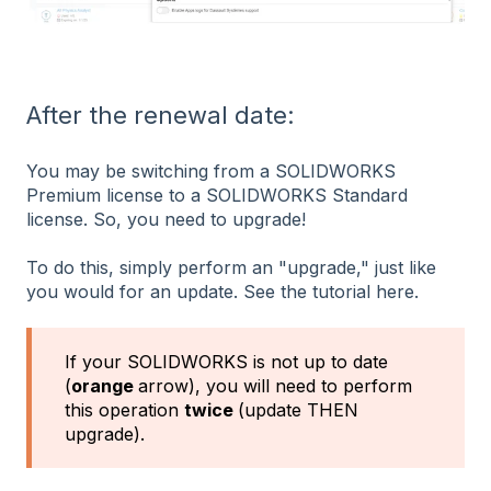
After the renewal date:
You may be switching from a SOLIDWORKS
Premium license to a SOLIDWORKS Standard
license. So, you need to upgrade!
To do this, simply perform an "upgrade," just like
you would for an update. See the tutorial here.
If your SOLIDWORKS is not up to date
(
orange
arrow), you will need to perform
this operation
twice
(update THEN
upgrade).