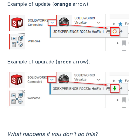
Example of update (
orange
arrow):
Example of upgrade (
green
arrow):
What happens if you don't do this?