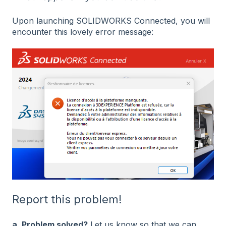
Upon launching SOLIDWORKS Connected, you will
encounter this lovely error message:
Report this problem!
a. Problem solved?
Let us know so that we can