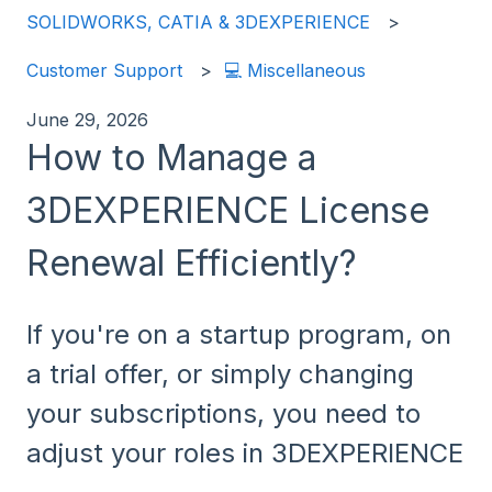
SOLIDWORKS, CATIA & 3DEXPERIENCE
Customer Support
💻 Miscellaneous
June 29, 2026
How to Manage a
3DEXPERIENCE License
Renewal Efficiently?
If you're on a startup program, on
a trial offer, or simply changing
your subscriptions, you need to
adjust your roles in 3DEXPERIENCE