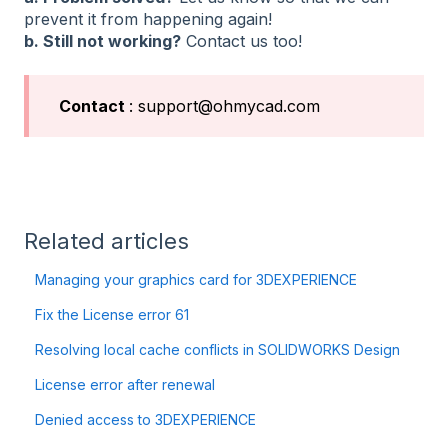
prevent it from happening again!
b. Still not working?
Contact us too!
Contact
: support@ohmycad.com
Related articles
Managing your graphics card for 3DEXPERIENCE
Fix the License error 61
Resolving local cache conflicts in SOLIDWORKS Design
License error after renewal
Denied access to 3DEXPERIENCE