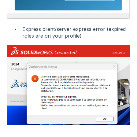
Express client/server express error (expired
roles are on your profile)