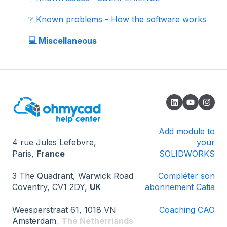
🗄️ 3D component libraries
❔ Known problems - How the software works
📚 Tutorials
💻 Miscellaneous
📖 Add-ins
🏆 Certifications
Add module to
4 rue Jules Lefebvre,
your
Paris,
France
SOLIDWORKS
3 The Quadrant, Warwick Road
Compléter son
Coventry, CV1 2DY,
UK
abonnement Catia
Weesperstraat 61, 1018 VN
Coaching CAO
Amsterdam
,
The Netherrlands