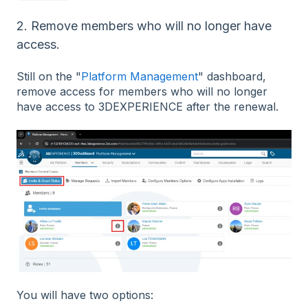
2. Remove members who will no longer have
access.
Still on the "
Platform Management
" dashboard,
remove access for members who will no longer
have access to 3DEXPERIENCE after the renewal.
You will have two options: