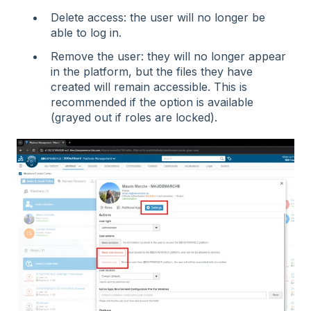
Delete access: the user will no longer be
able to log in.
Remove the user: they will no longer appear
in the platform, but the files they have
created will remain accessible. This is
recommended if the option is available
(grayed out if roles are locked).