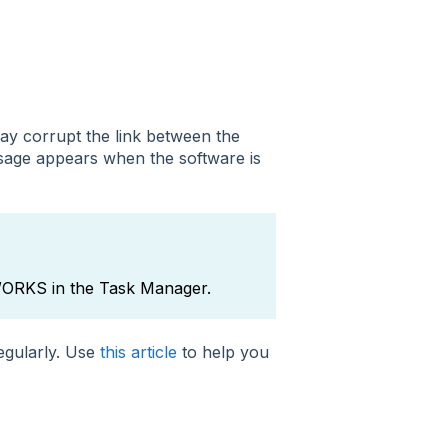
y corrupt the link between the
age appears when the software is
DWORKS in the Task Manager.
regularly. Use
this article
to help you