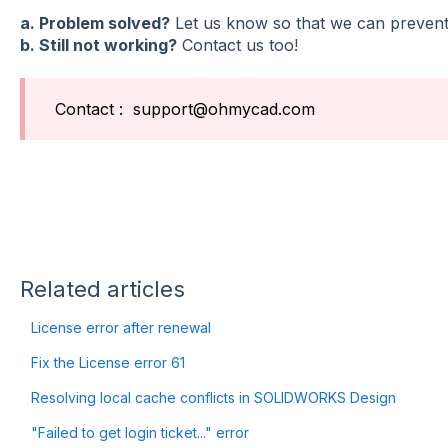
a. Problem solved?
Let us know so that we can prevent 
b. Still not working?
Contact us too!
Contact : support@ohmycad.com
Related articles
License error after renewal
Fix the License error 61
Resolving local cache conflicts in SOLIDWORKS Design
"Failed to get login ticket..." error