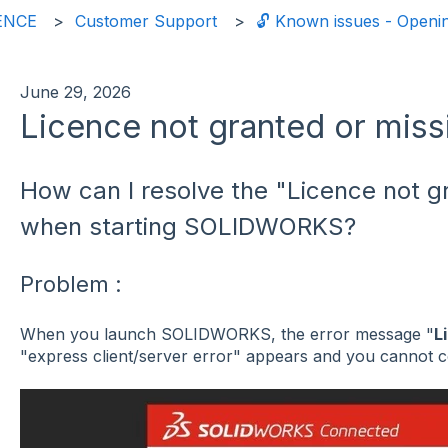
ENCE
Customer Support
🔓 Known issues - Ope
June 29, 2026
Licence not granted or miss
How can I resolve the "Licence not g
when starting SOLIDWORKS?
Problem :
When you launch SOLIDWORKS, the error message "
L
"express client/server error" appears and you cannot c