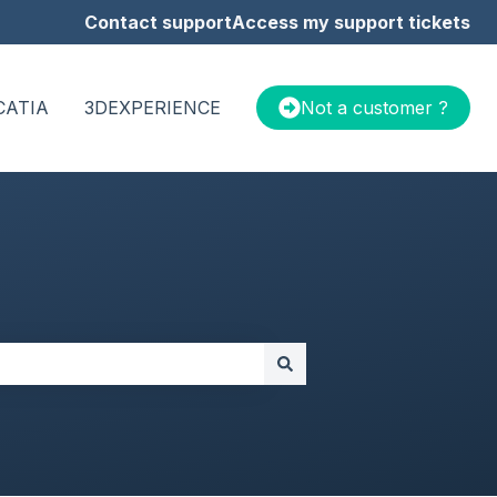
Contact support
Access my support tickets
CATIA
3DEXPERIENCE
Not a customer ?