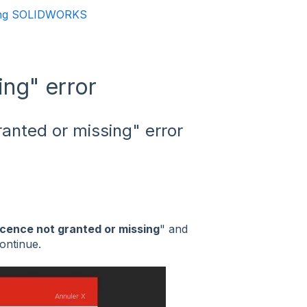
ning SOLIDWORKS
ing" error
ranted or missing" error
icence not granted or missing
" and
ontinue.