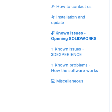
✏️ Properties
♻️ File revisions/versions
✔️ Validation process
Simulation (CFD)
🟦 CATIA - Global
🔎 How to contact us
🤝 Collaborative Work
Import your data
🌟 Updates
📗 SIMULIA -
Process
🔄 Installation and
Electromagnetic
📂 Exporting
update
simulation - eMag
automatically your data
🔓 Known issues -
✅ Best practices
Opening SOLIDWORKS
🗄️ 3D component
❔ Known issues -
libraries
3DEXPERIENCE
📚 Tutorials
❔ Known problems -
How the software works
📖 Add-ins
💻 Miscellaneous
🏆 Certifications