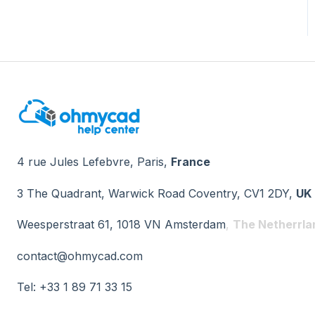
4 rue Jules Lefebvre, Paris,
France
3 The Quadrant, Warwick Road Coventry, CV1 2DY,
UK
Weesperstraat 61, 1018 VN Amsterdam
,
The Netherrla
contact@ohmycad.com
Tel: +33 1 89 71 33 15