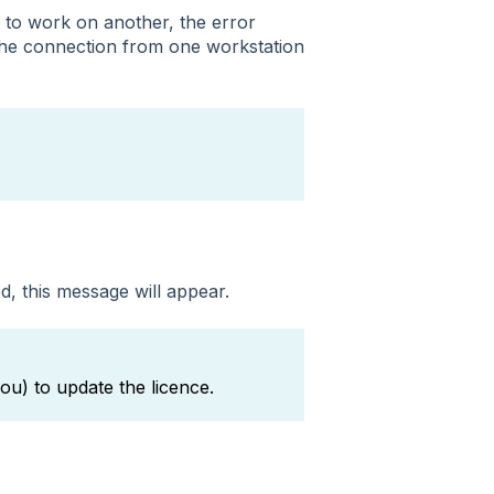
to work on another, the error
the connection from one workstation
d, this message will appear.
ou) to update the licence.