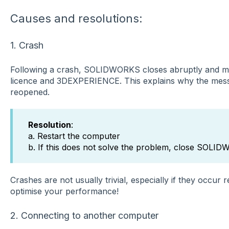
Causes and resolutions:
1. Crash
Following a crash, SOLIDWORKS closes abruptly and ma
licence and 3DEXPERIENCE. This explains why the mess
reopened.
Resolution
:
a. Restart the computer
b. If this does not solve the problem, close SOLI
Crashes are not usually trivial, especially if they occur 
optimise your performance!
2. Connecting to another computer