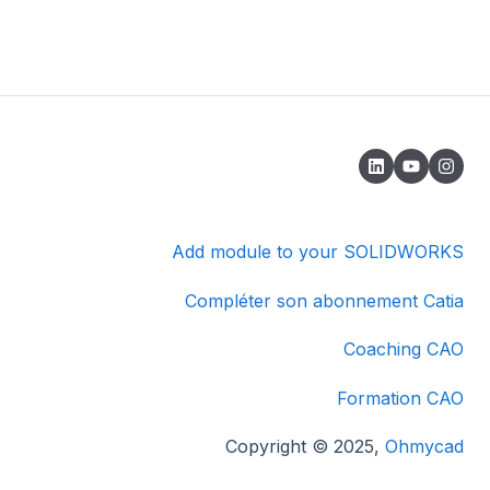
Add module to your SOLIDWORKS
Compléter son abonnement Catia
Coaching CAO
Formation CAO
Copyright © 2025,
Ohmycad