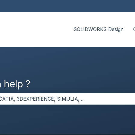
SOLIDWORKS Design
 help ?
the search field is empty.