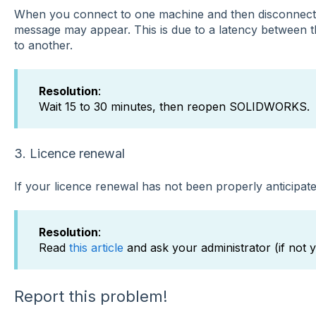
When you connect to one machine and then disconnect 
message may appear. This is due to a latency between 
to another.
Resolution
:
Wait 15 to 30 minutes, then reopen SOLIDWORKS.
3. Licence renewal
If your licence renewal has not been properly anticipate
Resolution
:
Read
this article
and ask your administrator (if not y
Report this problem!