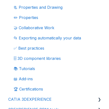
📃 Properties and Drawing
✏️ Properties
🤝 Collaborative Work
📂 Exporting automatically your data
✅ Best practices
🗄️ 3D component libraries
📚 Tutorials
📖 Add-ins
🏆 Certifications
CATIA 3DEXPERIENCE