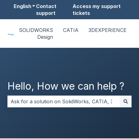
English
Show submenu for translations
Contact
Access my support
support
tickets
SOLIDWORKS
CATIA
3DEXPERIENCE
Design
Hello, How we can help ?
There are no suggestions because the search field i