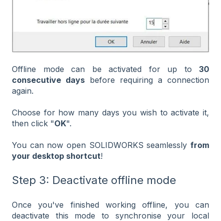
Offline mode can be activated for up to
30
consecutive days
before requiring a connection
again.
Choose for how many days you wish to activate it,
then click "
OK
".
You can now open SOLIDWORKS seamlessly
from
your desktop shortcut
!
Step 3: Deactivate offline mode
Once you've finished working offline, you can
deactivate this mode to synchronise your local