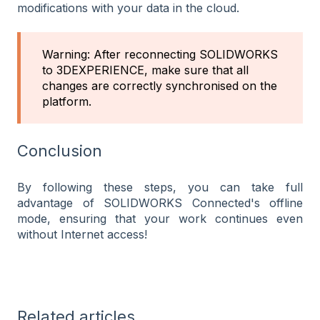
modifications with your data in the cloud.
Warning: After reconnecting SOLIDWORKS
to 3DEXPERIENCE, make sure that all
changes are correctly synchronised on the
platform.
Conclusion
By following these steps, you can take full
advantage of SOLIDWORKS Connected's offline
mode, ensuring that your work continues even
without Internet access!
Related articles