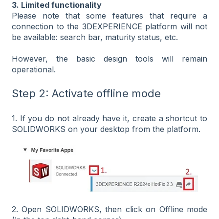
3. Limited functionality
Please note that some features that require a
connection to the 3DEXPERIENCE platform will not
be available: search bar, maturity status, etc.
However, the basic design tools will remain
operational.
Step 2: Activate offline mode
1. If you do not already have it, create a shortcut to
SOLIDWORKS on your desktop from the platform.
2. Open SOLIDWORKS, then click on Offline mode