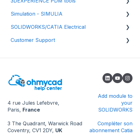
3DEXPERIENCE PDM tools
💾 Getting started
Simulation - SIMULIA
📃 Properties and Drawing
💾 Getting started
SOLIDWORKS/CATIA Electrical
✅ Best practices
📈 Properties
📕 SIMULIA - Structural simulation
Customer Support
⚙️Settings
📂 Data management
📘 SIMULIA - Fluids Simulation (CFD)
🟥 SOLIDWORKS
♻️ File revisions/versions
✔️ Validation process
📗 SIMULIA - Electromagnetic simulation -
🟦 CATIA - Global Process
🔎 How to contact us
eMag
Import your data
🌟 Updates
🔄 Installation and update
🔓 Known issues - Opening SOLIDWORKS
❔ Known issues - 3DEXPERIENCE
Add module to
4 rue Jules Lefebvre,
your
❔ Known problems - How the software works
Paris,
France
SOLIDWORKS
💻 Miscellaneous
3 The Quadrant, Warwick Road
Compléter son
Coventry, CV1 2DY,
UK
abonnement Catia