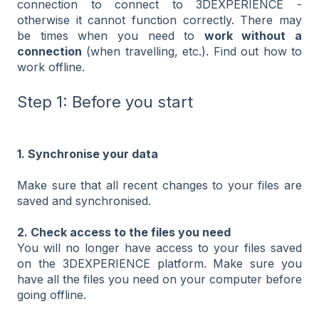
connection to connect to 3DEXPERIENCE -
otherwise it cannot function correctly. There may
be times when you need to
work without a
connection
(when travelling, etc.). Find out how to
work offline.
Step 1: Before you start
1. Synchronise your data
Make sure that all recent changes to your files are
saved and synchronised.
2. Check access to the files you need
You will no longer have access to your files saved
on the 3DEXPERIENCE platform. Make sure you
have all the files you need on your computer before
going offline.