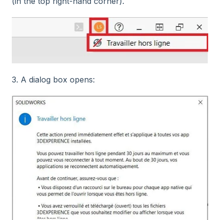
(in the top right-hand corner).
3. A dialog box opens: