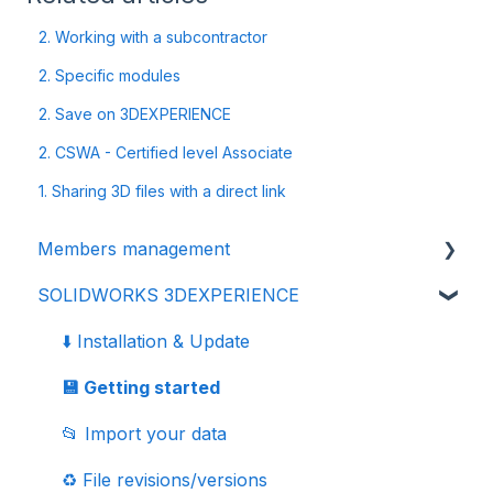
2. Working with a subcontractor
2. Specific modules
2. Save on 3DEXPERIENCE
2. CSWA - Certified level Associate
1. Sharing 3D files with a direct link
Members management
SOLIDWORKS 3DEXPERIENCE
👩‍🔧 Members and roles
🔒 Data management - confidentiality
⬇️ Installation & Update
💾 Getting started
📂 Import your data
♻️ File revisions/versions