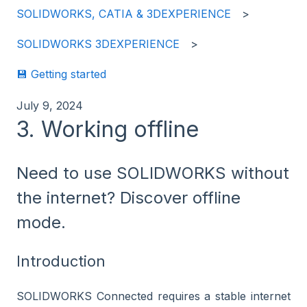
SOLIDWORKS, CATIA & 3DEXPERIENCE
SOLIDWORKS 3DEXPERIENCE
💾 Getting started
July 9, 2024
3. Working offline
Need to use SOLIDWORKS without
the internet? Discover offline
mode.
Introduction
SOLIDWORKS Connected requires a stable internet